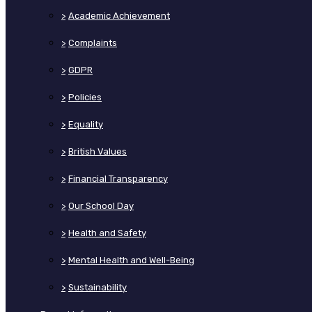
>
Academic Achievement
>
Complaints
>
GDPR
>
Policies
>
Equality
>
British Values
>
Financial Transparency
>
Our School Day
>
Health and Safety
>
Mental Health and Well-Being
>
Sustainability