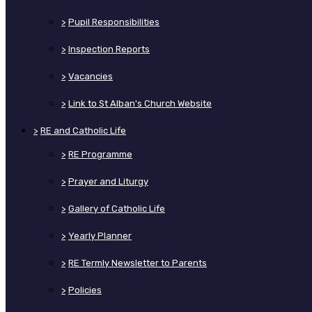
>
Pupil Responsibilities
>
Inspection Reports
>
Vacancies
>
Link to St Alban's Church Website
>
RE and Catholic Life
>
RE Programme
>
Prayer and Liturgy
>
Gallery of Catholic Life
>
Yearly Planner
>
RE Termly Newsletter to Parents
>
Policies