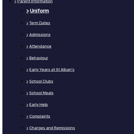
>
Parent Information
>
Uniform
>
Term Dates
>
Admissions
>
Attendance
>
Behaviour
>
Early Years at St Alban's
>
School Clubs
>
School Meals
>
Early Help
>
Complaints
>
Charges and Remissions