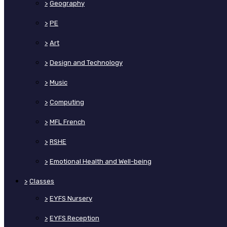
>
Geography
>
PE
>
Art
>
Design and Technology
>
Music
>
Computing
>
MFL French
>
RSHE
>
Emotional Health and Well-being
>
Classes
>
EYFS Nursery
>
EYFS Reception