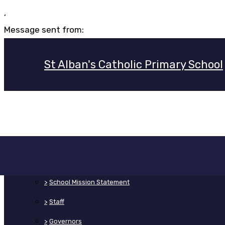
,
Message sent from:
St Alban's Catholic Primary School
>
Home
>
About Us
>
School Mission Statement
>
Staff
>
Governors