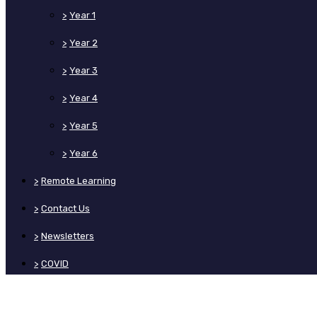
>
Year 1
>
Year 2
>
Year 3
>
Year 4
>
Year 5
>
Year 6
>
Remote Learning
>
Contact Us
>
Newsletters
>
COVID