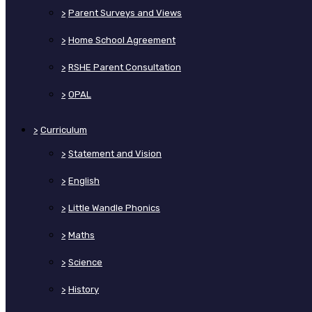
>
Parent Surveys and Views
>
Home School Agreement
>
RSHE Parent Consultation
>
OPAL
>
Curriculum
>
Statement and Vision
>
English
>
Little Wandle Phonics
>
Maths
>
Science
>
History