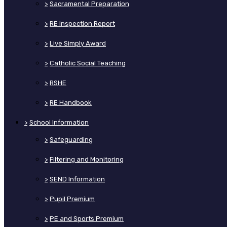
>
Sacramental Preparation
>
RE Inspection Report
>
Live Simply Award
>
Catholic Social Teaching
>
RSHE
>
RE Handbook
>
School Information
>
Safeguarding
>
Filtering and Monitoring
>
SEND Information
>
Pupil Premium
>
PE and Sports Premium