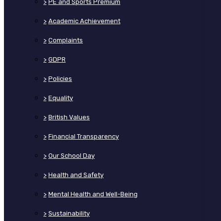
>
PE and Sports Premium
>
Academic Achievement
>
Complaints
>
GDPR
>
Policies
>
Equality
>
British Values
>
Financial Transparency
>
Our School Day
>
Health and Safety
>
Mental Health and Well-Being
>
Sustainability