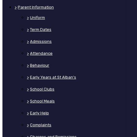
>
Parent Information
>
Uniform
>
Term Dates
>
Admissions
>
Attendance
>
Behaviour
>
Early Years at St Alban's
>
School Clubs
>
School Meals
>
Early Help
>
Complaints
>
Charges and Remissions