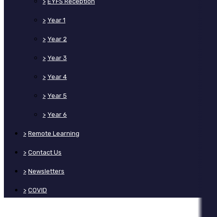
>
EYFS Reception
>
Year 1
>
Year 2
>
Year 3
>
Year 4
>
Year 5
>
Year 6
>
Remote Learning
>
Contact Us
>
Newsletters
>
COVID