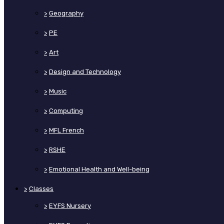
>
Geography
>
PE
>
Art
>
Design and Technology
>
Music
>
Computing
>
MFL French
>
RSHE
>
Emotional Health and Well-being
>
Classes
>
EYFS Nursery