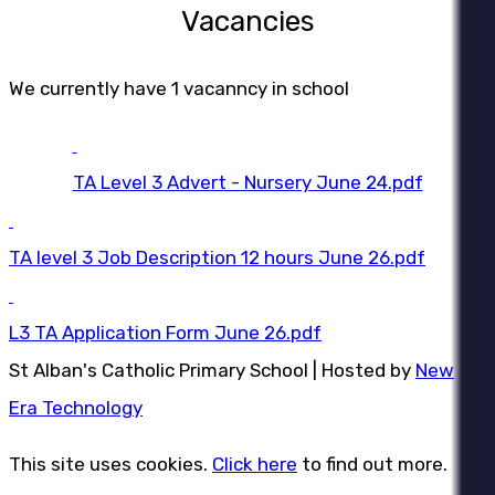
Vacancies
We currently have 1 vacanncy in school
TA Level 3 Advert - Nursery June 24.pdf
TA level 3 Job Description 12 hours June 26.pdf
L3 TA Application Form June 26.pdf
St Alban's Catholic Primary School | Hosted by
New
Era Technology
This site uses cookies.
Click here
to find out more.