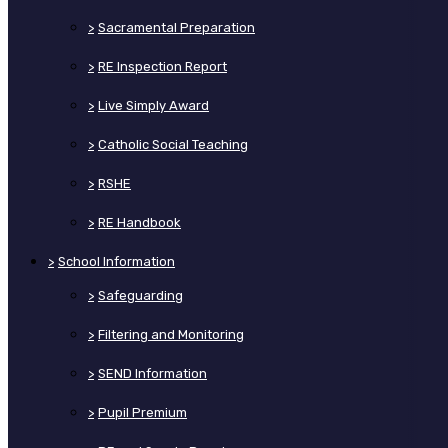
>
Sacramental Preparation
>
RE Inspection Report
>
Live Simply Award
>
Catholic Social Teaching
>
RSHE
>
RE Handbook
>
School Information
>
Safeguarding
>
Filtering and Monitoring
>
SEND Information
>
Pupil Premium