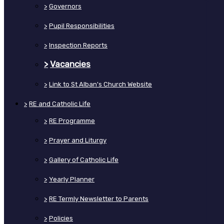
>
Governors
>
Pupil Responsibilities
>
Inspection Reports
>
Vacancies
>
Link to St Alban's Church Website
>
RE and Catholic Life
>
RE Programme
>
Prayer and Liturgy
>
Gallery of Catholic Life
>
Yearly Planner
>
RE Termly Newsletter to Parents
>
Policies