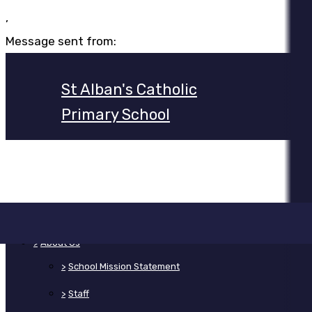
,
Message sent from:
St Alban's Catholic
Primary School
>
Home
>
About Us
>
School Mission Statement
>
Staff