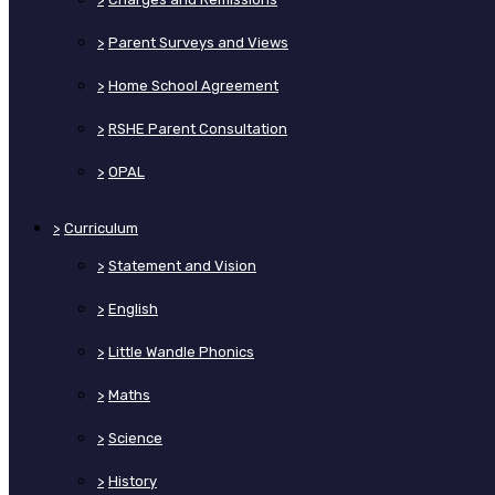
>
Parent Surveys and Views
>
Home School Agreement
>
RSHE Parent Consultation
>
OPAL
>
Curriculum
>
Statement and Vision
>
English
>
Little Wandle Phonics
>
Maths
>
Science
>
History