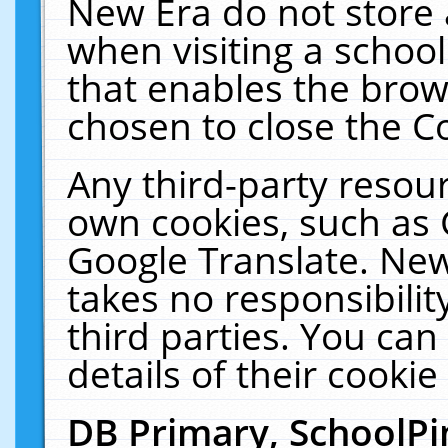
New Era do not store 
when visiting a schoo
that enables the bro
chosen to close the C
Any third-party resourc
own cookies, such as 
Google Translate. New
takes no responsibilit
third parties. You can
details of their cookie
DB Primary, SchoolPi