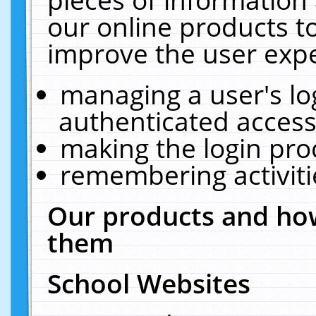
our online products t
improve the user expe
managing a user's lo
authenticated access
making the login pro
remembering activit
Our products and how
them
School Websites