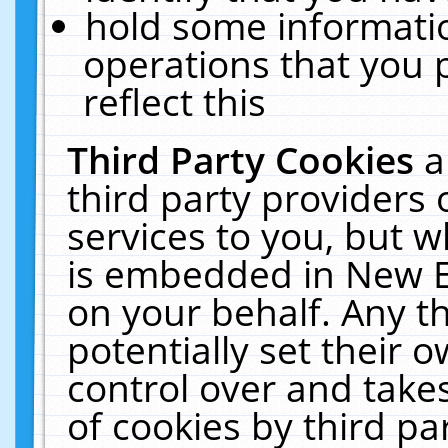
hold some informati
operations that you 
reflect this
Third Party Cookies
a
third party providers
services to you, but w
is embedded in New E
on your behalf. Any th
potentially set their
control over and takes
of cookies by third pa