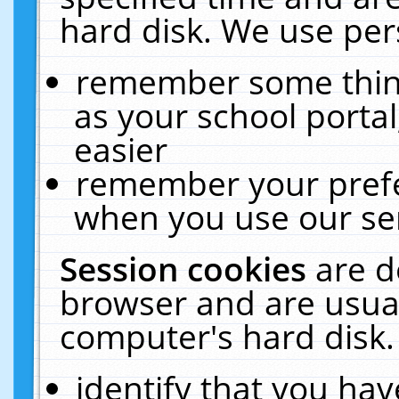
hard disk. We use pers
remember some thing
as your school portal
easier
remember your prefe
when you use our ser
Session cookies
are d
browser and are usual
computer's hard disk.
identify that you hav