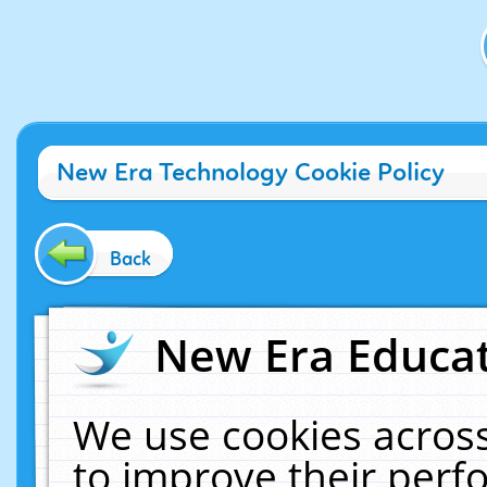
New Era Technology Cookie Policy
Back
New Era Educat
We use cookies across
to improve their per