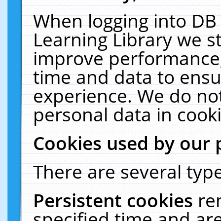
When logging into DB 
Learning Library we s
improve performance, 
time and data to ensu
experience. We do not
personal data in cooki
Cookies used by our 
There are several type
Persistent cookies
re
specified time and ar