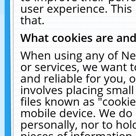
user experience. This
that.
What cookies are an
When using any of Ne
or services, we want 
and reliable for you,
involves placing smal
files known as "cooki
mobile device. We do 
personally, nor to ho
pieces of information 