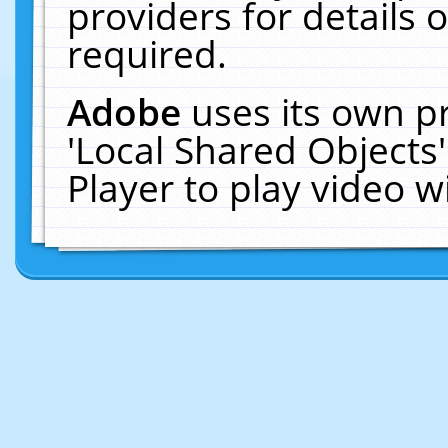
providers for details o
required.
Adobe
uses its own p
'Local Shared Objects
Player to play video 