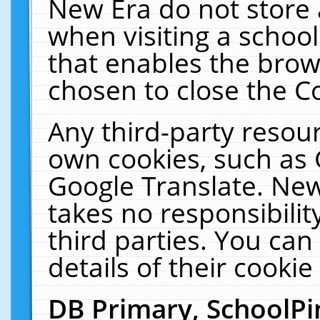
New Era do not store 
when visiting a schoo
that enables the bro
chosen to close the C
Any third-party resourc
own cookies, such as 
Google Translate. New
takes no responsibilit
third parties. You can
details of their cookie
DB Primary, SchoolPi