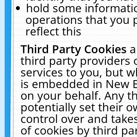
hold some informati
operations that you 
reflect this
Third Party Cookies
a
third party providers
services to you, but w
is embedded in New E
on your behalf. Any th
potentially set their
control over and takes
of cookies by third pa