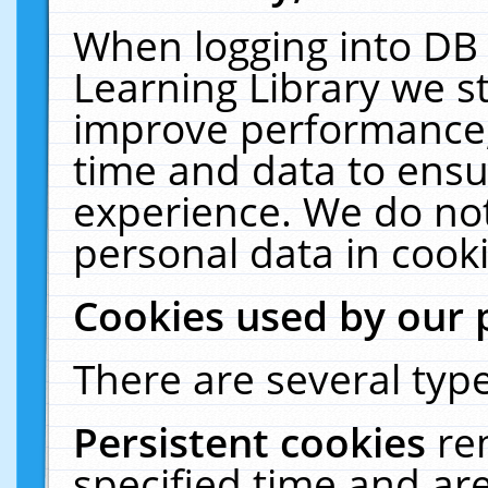
When logging into DB 
Learning Library we s
improve performance, 
time and data to ensu
experience. We do not
personal data in cooki
Cookies used by our 
There are several type
Persistent cookies
re
specified time and ar