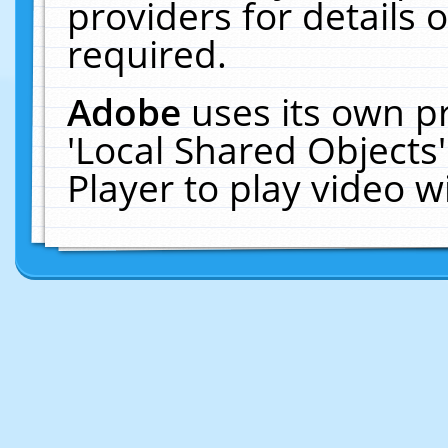
providers for details o
required.
Adobe
uses its own p
'Local Shared Objects
Player to play video 