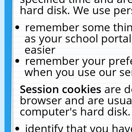
hard disk. We use pers
remember some thing
as your school portal
easier
remember your prefe
when you use our ser
Session cookies
are d
browser and are usual
computer's hard disk.
identify that you hav