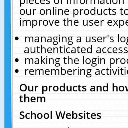
our online products t
improve the user expe
managing a user's lo
authenticated access
making the login pro
remembering activit
Our products and how
them
School Websites