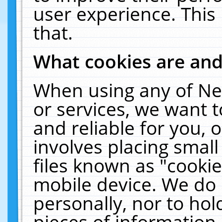
user experience. This
that.
What cookies are an
When using any of Ne
or services, we want 
and reliable for you,
involves placing smal
files known as "cooki
mobile device. We do 
personally, nor to ho
pieces of information 