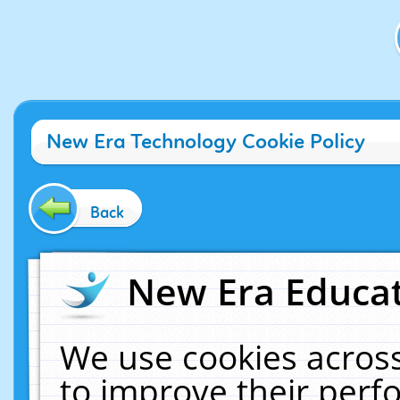
New Era Technology Cookie Policy
Back
New Era Educat
We use cookies across
to improve their per